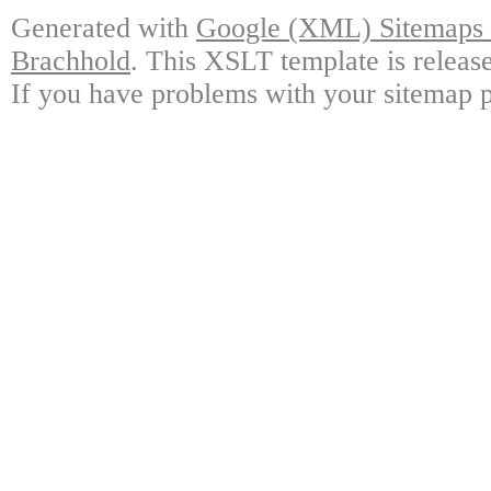
Generated with
Google (XML) Sitemaps G
Brachhold
. This XSLT template is releas
If you have problems with your sitemap p