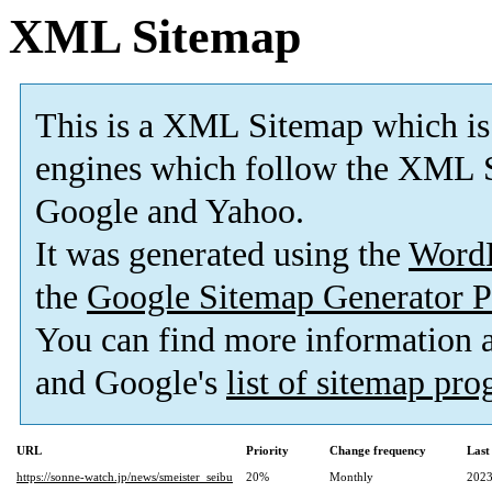
XML Sitemap
This is a XML Sitemap which is
engines which follow the XML S
Google and Yahoo.
It was generated using the
Word
the
Google Sitemap Generator P
You can find more information
and Google's
list of sitemap pr
URL
Priority
Change frequency
Last
https://sonne-watch.jp/news/smeister_seibu
20%
Monthly
2023